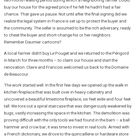
two-month waiting period during which a neighboring farmer could
buy our house for the agreed price if he felt he hadn’t had a fair
chance. That gave us pause. Not until after the final signing did we
realize the legal system in France is set up to protect the buyer and
the community. The seller is assumed to be the rich adversary, ready
to cheat the buyer and short-change his or her neighbors.
Remember Daumier cartoons?
A local farmer didn’t buy Le Pouget and we returned to the Périgord
in March for three months – to claim our house and start the
renovation. Claire and Francois welcomed us back to the Domaine
de Beaucour.
The work started well. In the first few days we opened up the walk-in
kitchen fireplace that was built over in heavy cabinetry and
uncovered a beautiful limestone fireplace, six feet wide and four feet
tall. We tore out a spiral staircase that was dangerously weakened by
bugs, vastly increasing the space in the kitchen. The demolition was
proving difficult with the only tools we had found in the barn – a ball
hammer and crow bar; it was time to invest in real tools. Armed with
a French dictionary, we drove to the quincaillerie or hardware store