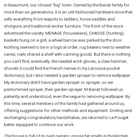
in Beaumont, our closest “big” town. Owned by the Bariat family for
more than six generations, it is an old-fashioned hardware store that
sells everything from teapots to ladders, horse saddles and
shotguns and traditional wicker furniture. The front of the store
advertised the variety: MENAGE (houseware), CHASSE (hunting),
baskets hung on a grill, a wheel barrow was parked by the door.
Nothing seemed to be in a logical order, rug beaters next to weather
vanes, nails shared a shelf with canning goods. But there is nothing
you can’t find, eventually. We needed work gloves, a claw hammer,
shovels (I could find the French names in my Larousse pocket
dictionary), but I also needed a garden sprayer to remove wallpaper.
My dictionary didn’t have garden sprayer or sprayer, so we
pantomimed sprayer, then garden sprayer. M Bariat followed us
patiently and understood, even the segue to removing wallpaper. By
this time, several members of the family had gathered around us,
offering suggestions for other methods and equipment. Smiling and
exchanging congratulatory handshakes, we returned to Le Pouget
better equipped to continue our work.
The house is full of its past owners: goose fat smells in the kitchen;