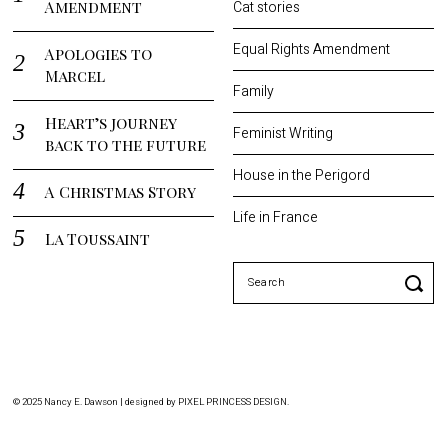
Amendment
Cat stories
Equal Rights Amendment
Apologies to
Marcel
Family
Heart’s journey
Feminist Writing
back to the future
House in the Perigord
A Christmas Story
Life in France
La Toussaint
Search
for:
© 2025 Nancy E. Dawson | designed by
PIXEL PRINCESS DESIGN
.