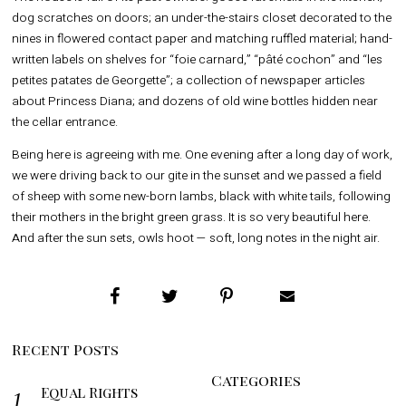
dog scratches on doors; an under-the-stairs closet decorated to the
nines in flowered contact paper and matching ruffled material; hand-
written labels on shelves for “foie carnard,” “pâté cochon” and “les
petites patates de Georgette”; a collection of newspaper articles
about Princess Diana; and dozens of old wine bottles hidden near
the cellar entrance.
Being here is agreeing with me. One evening after a long day of work,
we were driving back to our gite in the sunset and we passed a field
of sheep with some new-born lambs, black with white tails, following
their mothers in the bright green grass. It is so very beautiful here.
And after the sun sets, owls hoot — soft, long notes in the night air.
Recent Posts
Categories
Equal Rights