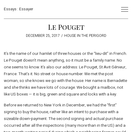
Essays : Essayer
Le Pouget
POSTED
DECEMBER 25, 2017
OCTOBER
HOUSE IN THE PERIGORD
ON
24,
2018
It’s the name of our hamlet of three houses or the “lieu-dit” in French.
Le Pouget doesn’t mean anything, so it must be a family name. No
one seems to know. It’s also our address: Le Pouget, St Avit-Sénieur,
France. That’s it. No street or house number. We met the post
woman, so she knows we go with the house. Her name is Bernadette
and she thinks we have lots of courage. We bought a mailbox, not
like US boxes — it is big, green and square and locks with a key.
Before we returned to New York in December, we had the “first”
signing to buy the house, rather like an intent to purchase with a
sizeable down-payment. The second signing and actual purchase
occurred after all the inspections (many more than in the US) and a