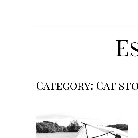
E
Category:
Cat sto