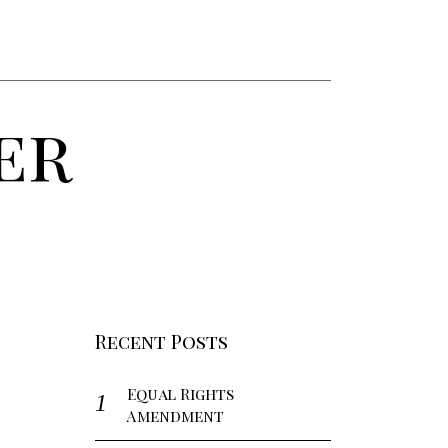
er
Recent Posts
Equal Rights
Amendment