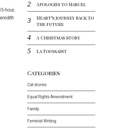
Apologies to Marcel
15-hour,
eredith
Heart’s journey back to
the future
A Christmas Story
La Toussaint
Categories
Cat stories
Equal Rights Amendment
Family
Feminist Writing