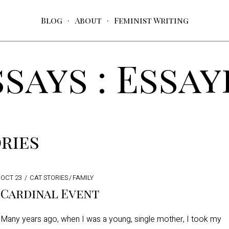
Blog
About
Feminist Writing
ssays : Essay
ries
POSTED
OCT 23
SEP
CAT STORIES
/
FAMILY
ON
18
Cardinal Event
Many years ago, when I was a young, single mother, I took my