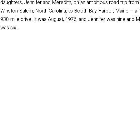
daughters, Jennifer and Meredith, on an ambitious road trip from
Winston-Salem, North Carolina, to Booth Bay Harbor, Maine — a 
930-mile drive. It was August, 1976, and Jennifer was nine and M
was six.…