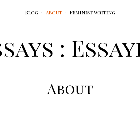
Blog
About
Feminist Writing
ssays : Essay
About