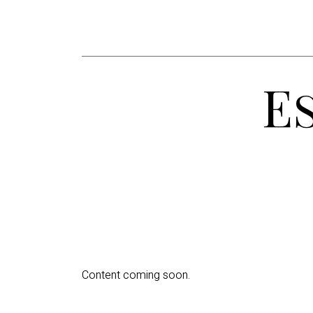
E
Content coming soon.