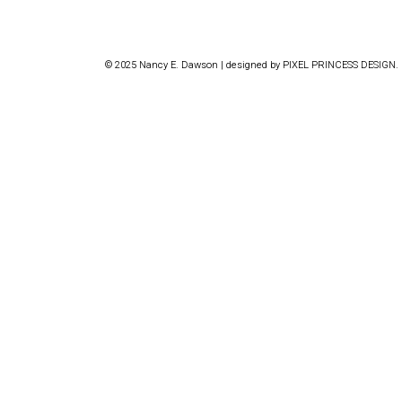
© 2025 Nancy E. Dawson | designed by
PIXEL PRINCESS DESIGN
.