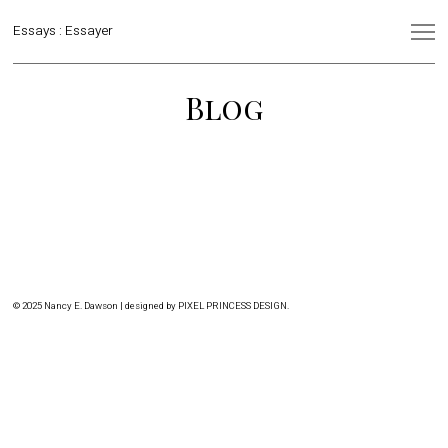
Essays : Essayer
Blog
© 2025 Nancy E. Dawson | designed by
PIXEL PRINCESS DESIGN
.